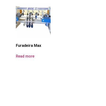
Furadeira Max
Read more