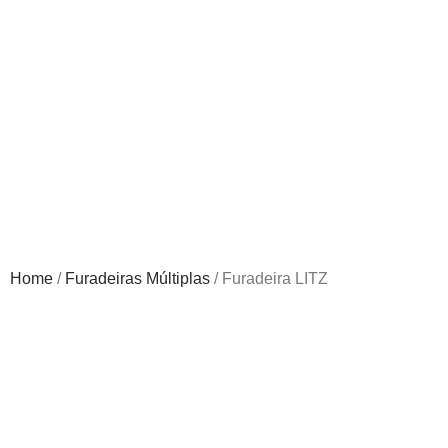
Home
/
Furadeiras Múltiplas
/ Furadeira LITZ