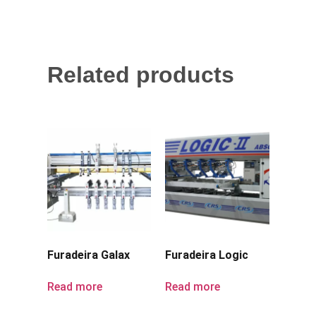
Related products
Furadeira Galax
Furadeira Logic
Read more
Read more