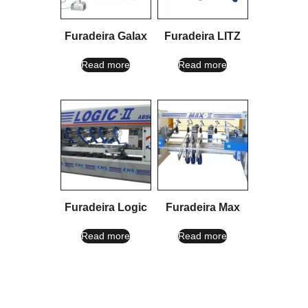
Furadeira Galax
Furadeira LITZ
Read more
Read more
Furadeira Logic
Furadeira Max
Read more
Read more