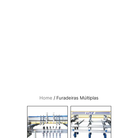
Home
/ Furadeiras Múltiplas